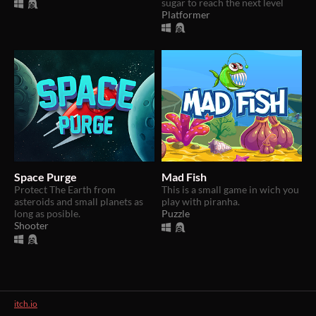
sugar to reach the next level
Platformer
Space Purge
Mad Fish
Protect The Earth from
​This is a small game in wich you
asteroids and small planets as
play with piranha.
long as posible.
Puzzle
Shooter
itch.io