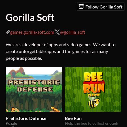
Follow Gorilla Soft
Gorilla Soft
games.gorilla-soft.com
@gorilla_soft
We are a developer of apps and video games. We want to
create unforgettable apps and fun games for as many
people as possible.
Prehistoric Defense
Bee Run
Puzzle
Help the bee to collect enough